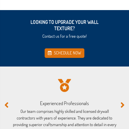
LOOKING TO UPGRADE YOUR WALL
TEXTURE?
Contact us for a free quote!
SCHEDULE NOW
Experienced Professionals
Our team comprises highly skilled and licensed drywall
We
contractors with years of experience. They are dedicated to
providing superior craftsmanship and attention to detail in every
mi