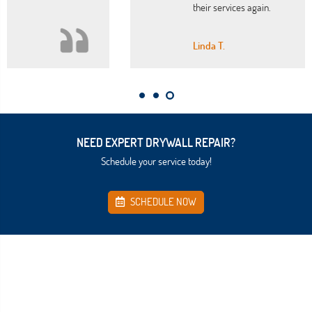
their services again.
Linda T.
NEED EXPERT DRYWALL REPAIR?
Schedule your service today!
SCHEDULE NOW