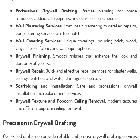
Professional Drywall Drafting:
Precise planning for home
remodels, additional blueprints, and construction schedules.
Wall Plastering Services:
From basic plastering to detailed repairs,
our plastering services are top-notch.
Wall Covering Services:
Unique coverings including brick, wood,
vinyl, interior, fabric, and wallpaper options.
Drywall Finishing:
Smooth finishes that enhance the look and
durability of your walls.
Drywall Repair:
Quick and effective repair services for plaster walls,
ceilings, patches, and water-damaged sheetrock.
Scaffolding and Installation:
Safe and professional drywall
installation and replacement services.
Drywall Texture and Popcorn Ceiling Removal:
Modern textures
and efficient popcorn ceiling removal.
Precision in Drywall Drafting
Our skilled draftsmen provide reliable and precise drywall drafting services