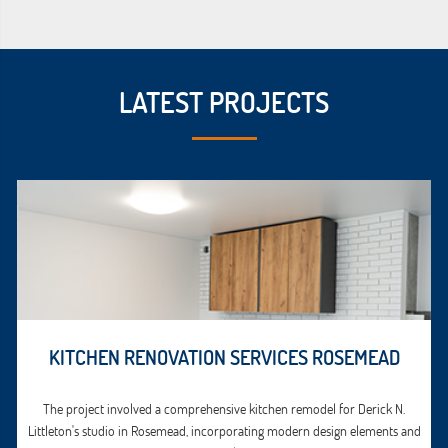
LATEST PROJECTS
KITCHEN RENOVATION SERVICES ROSEMEAD
The project involved a comprehensive kitchen remodel for Derick N.
Littleton's studio in Rosemead, incorporating modern design elements and