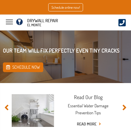
Schedule online now!
DRYWALL REPAIR
EL MONTE
OUR TEAM WILL FIX PERFECTLY EVEN TINY CRACKS
SCHEDULE NOW
Read Our Blog
Essential Water Damage
Prevention Tips
READ MORE