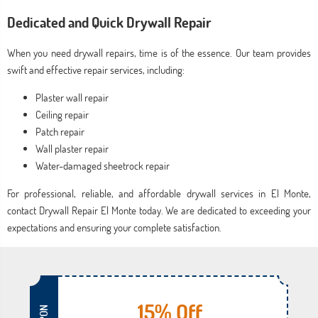
Dedicated and Quick Drywall Repair
When you need drywall repairs, time is of the essence. Our team provides
swift and effective repair services, including:
Plaster wall repair
Ceiling repair
Patch repair
Wall plaster repair
Water-damaged sheetrock repair
For professional, reliable, and affordable drywall services in El Monte,
contact Drywall Repair El Monte today. We are dedicated to exceeding your
expectations and ensuring your complete satisfaction.
15% Off