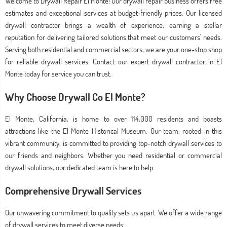
Welcome to Drywall Repair El Monte! Our drywall repair business offers free
estimates and exceptional services at budget-friendly prices. Our licensed
drywall contractor brings a wealth of experience, earning a stellar
reputation for delivering tailored solutions that meet our customers' needs.
Serving both residential and commercial sectors, we are your one-stop shop
for reliable drywall services. Contact our expert drywall contractor in El
Monte today for service you can trust.
Why Choose Drywall Co El Monte?
El Monte, California, is home to over 114,000 residents and boasts
attractions like the El Monte Historical Museum. Our team, rooted in this
vibrant community, is committed to providing top-notch drywall services to
our friends and neighbors. Whether you need residential or commercial
drywall solutions, our dedicated team is here to help.
Comprehensive Drywall Services
Our unwavering commitment to quality sets us apart. We offer a wide range
of drywall services to meet diverse needs: