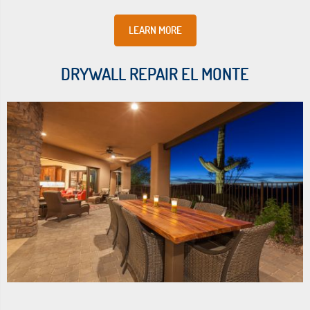
LEARN MORE
DRYWALL REPAIR EL MONTE