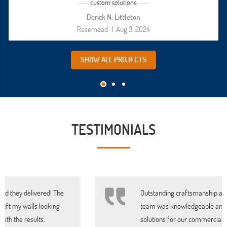
custom solutions.
Derick N. Littleton
Rosemead
|
Aug 3, 2024
SHOW ALL PROJECTS
TESTIMONIALS
Outstanding craftsmanship and attention to detail. The
team was knowledgeable and provided excellent
solutions for our commercial space. Will definitely use