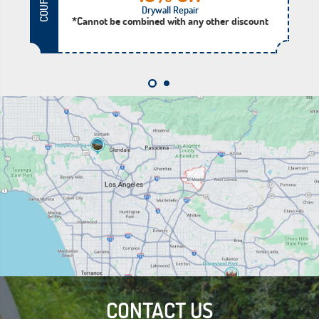
COUPON
Drywall Repair
*Cannot be combined with any other discount
CONTACT US