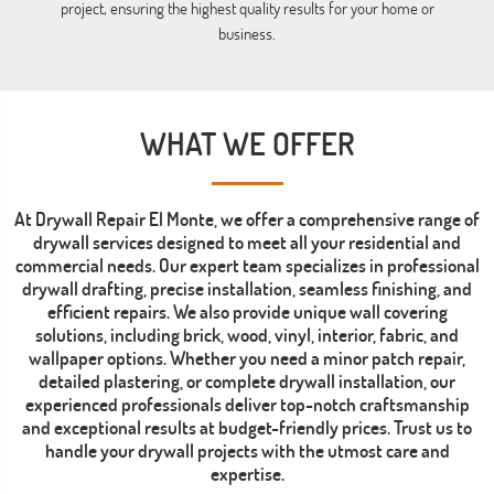
project, ensuring the highest quality results for your home or
business.
WHAT WE OFFER
At Drywall Repair El Monte, we offer a comprehensive range of
drywall services designed to meet all your residential and
commercial needs. Our expert team specializes in professional
drywall drafting, precise installation, seamless finishing, and
efficient repairs. We also provide unique wall covering
solutions, including brick, wood, vinyl, interior, fabric, and
wallpaper options. Whether you need a minor patch repair,
detailed plastering, or complete drywall installation, our
experienced professionals deliver top-notch craftsmanship
and exceptional results at budget-friendly prices. Trust us to
handle your drywall projects with the utmost care and
expertise.