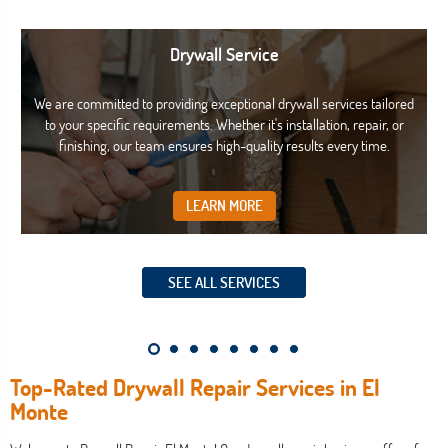
Drywall Service
We are committed to providing exceptional drywall services tailored
to your specific requirements. Whether it's installation, repair, or
finishing, our team ensures high-quality results every time.
LEARN MORE
SEE ALL SERVICES
Top-Rated Drywall Repair Services in El
Monte