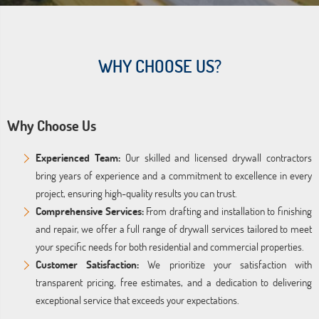
WHY CHOOSE US?
Why Choose Us
Experienced Team:
Our skilled and licensed drywall contractors
bring years of experience and a commitment to excellence in every
project, ensuring high-quality results you can trust.
Comprehensive Services:
From drafting and installation to finishing
and repair, we offer a full range of drywall services tailored to meet
your specific needs for both residential and commercial properties.
Customer Satisfaction:
We prioritize your satisfaction with
transparent pricing, free estimates, and a dedication to delivering
exceptional service that exceeds your expectations.