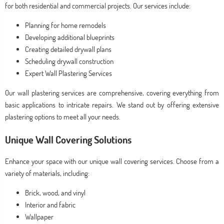
for both residential and commercial projects. Our services include:
Planning for home remodels
Developing additional blueprints
Creating detailed drywall plans
Scheduling drywall construction
Expert Wall Plastering Services
Our wall plastering services are comprehensive, covering everything from
basic applications to intricate repairs. We stand out by offering extensive
plastering options to meet all your needs.
Unique Wall Covering Solutions
Enhance your space with our unique wall covering services. Choose from a
variety of materials, including:
Brick, wood, and vinyl
Interior and fabric
Wallpaper