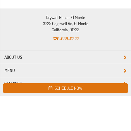
Drywall Repair El Monte
3725 Cogswell Rd, El Monte
California, 91732
626-639-0322
ABOUT US
MENU
SERVICES
SCHEDULE NOW
Site map
Drywall Repair El Monte. All Rights Reserved © 2026