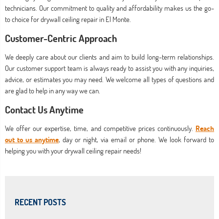
technicians. Our commitment to quality and affordability makes us the go-
to choice for drywall ceiling repair in El Monte.
Customer-Centric Approach
We deeply care about our clients and aim to build long-term relationships.
Our customer support team is always ready to assist you with any inquiries,
advice, or estimates you may need. We welcome all types of questions and
are glad to help in any way we can.
Contact Us Anytime
We offer our expertise, time, and competitive prices continuously.
Reach
out to us anytime
, day or night, via email or phone. We look forward to
helping you with your drywall ceiling repair needs!
RECENT POSTS