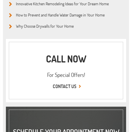
Innovative Kitchen Remodeling Ideas for Your Dream Home
How to Prevent and Handle Water Damage in Your Home
Why Choose Drywalls for Your Home
CALL NOW
For Special Offers!
CONTACT US
SCHEDULE YOUR APPOINTMENT NOW