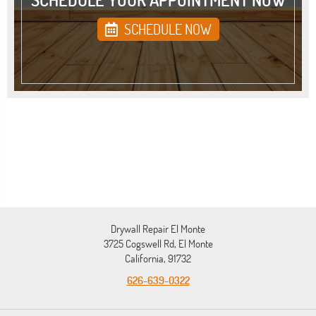
SCHEDULE NOW
Drywall Repair El Monte
3725 Cogswell Rd, El Monte
California, 91732
626-639-0322