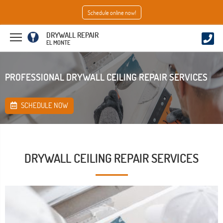
Schedule online now!
DRYWALL REPAIR
EL MONTE
PROFESSIONAL DRYWALL CEILING REPAIR SERVICES
SCHEDULE NOW
DRYWALL CEILING REPAIR SERVICES