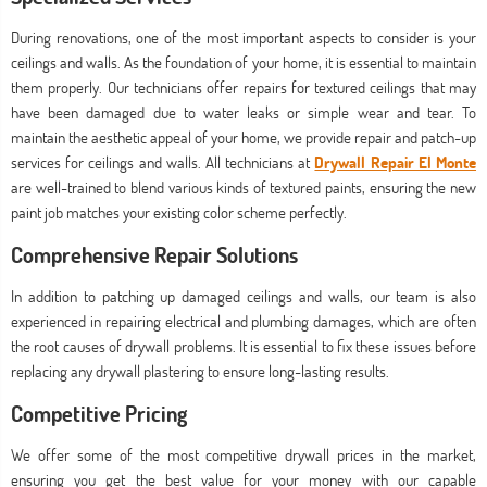
During renovations, one of the most important aspects to consider is your
ceilings and walls. As the foundation of your home, it is essential to maintain
them properly. Our technicians offer repairs for textured ceilings that may
have been damaged due to water leaks or simple wear and tear. To
maintain the aesthetic appeal of your home, we provide repair and patch-up
services for ceilings and walls. All technicians at
Drywall Repair El Monte
are well-trained to blend various kinds of textured paints, ensuring the new
paint job matches your existing color scheme perfectly.
Comprehensive Repair Solutions
In addition to patching up damaged ceilings and walls, our team is also
experienced in repairing electrical and plumbing damages, which are often
the root causes of drywall problems. It is essential to fix these issues before
replacing any drywall plastering to ensure long-lasting results.
Competitive Pricing
We offer some of the most competitive drywall prices in the market,
ensuring you get the best value for your money with our capable