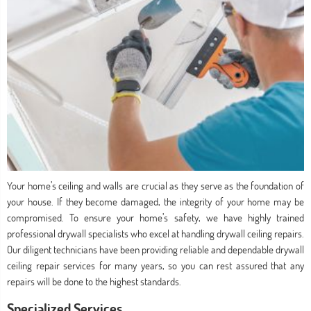
Your home’s ceiling and walls are crucial as they serve as the foundation of
your house. If they become damaged, the integrity of your home may be
compromised. To ensure your home’s safety, we have highly trained
professional drywall specialists who excel at handling drywall ceiling repairs.
Our diligent technicians have been providing reliable and dependable drywall
ceiling repair services for many years, so you can rest assured that any
repairs will be done to the highest standards.
Specialized Services