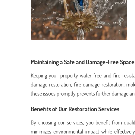
Maintaining a Safe and Damage-Free Space
Keeping your property water-free and fire-resista
damage restoration, fire damage restoration, mo
these issues promptly prevents further damage an
Benefits of Our Restoration Services
By choosing our services, you benefit from quality
minimizes environmental impact while effectively