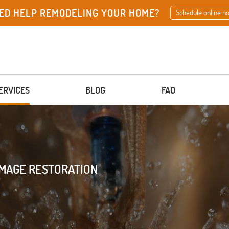
ED HELP REMODELING YOUR HOME?
Schedule online n
ERVICES
BLOG
FAQ
AMAGE RESTORATION