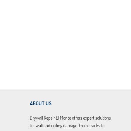
ABOUT US
Drywall Repair El Monte offers expert solutions
for wall and ceiling damage. From cracks to