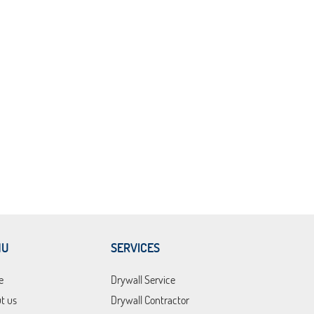
NU
SERVICES
e
Drywall Service
t us
Drywall Contractor