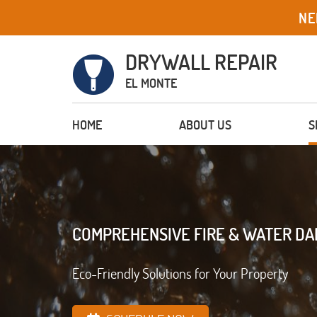
NE
DRYWALL REPAIR
EL MONTE
HOME
ABOUT US
S
COMPREHENSIVE FIRE & WATER D
Eco-Friendly Solutions for Your Property