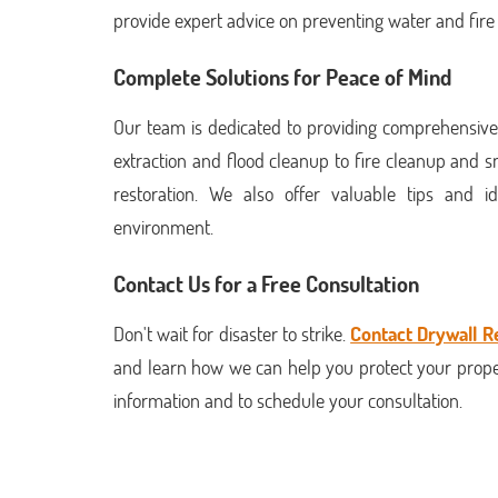
provide expert advice on preventing water and fir
Complete Solutions for Peace of Mind
Our team is dedicated to providing comprehensive
extraction and flood cleanup to fire cleanup and
restoration. We also offer valuable tips and
environment.
Contact Us for a Free Consultation
Don't wait for disaster to strike.
Contact Drywall R
and learn how we can help you protect your prope
information and to schedule your consultation.