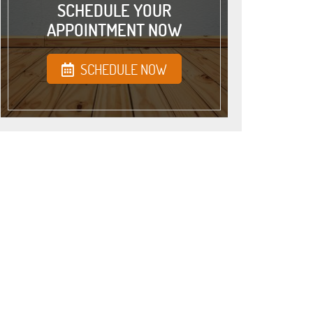
SCHEDULE YOUR
APPOINTMENT NOW
SCHEDULE NOW