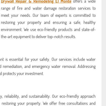
Drywall Repair & Remodeling El Monte
offers a wide
range of fire and water damage restoration services to
meet your needs. Our team of experts is committed to
restoring your property and ensuring a safe, healthy
environment. We use eco-friendly products and state-of-
the-art equipment to deliver top-notch results.
nt is essential for your safety. Our services include water
ld remediation, and emergency water removal. Addressing
d protects your investment.
, reliability, and sustainability. Our eco-friendly approach
 restoring your property. We offer free consultations and