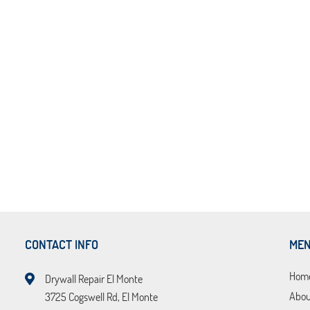
CONTACT INFO
ME
Hom
Drywall Repair El Monte
Abou
3725 Cogswell Rd, El Monte