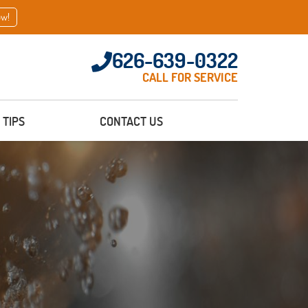
ow!
626-639-0322
CALL FOR SERVICE
TIPS
CONTACT US