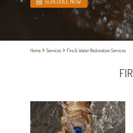
SCHEDULE NOW
Home
Services
Fire & Water Restoration Services
FI