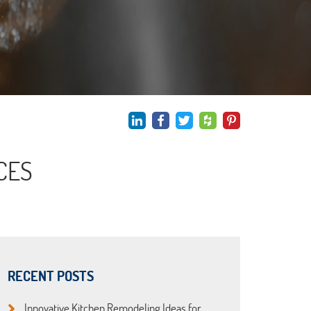
CES
RECENT POSTS
Innovative Kitchen Remodeling Ideas for