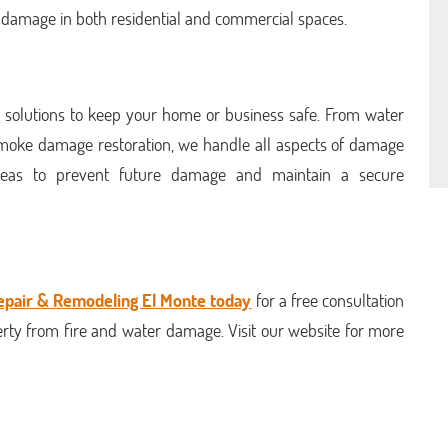
e damage in both residential and commercial spaces.
 solutions to keep your home or business safe. From water
 smoke damage restoration, we handle all aspects of damage
 ideas to prevent future damage and maintain a secure
epair & Remodeling El Monte today
for a free consultation
rty from fire and water damage. Visit our website for more