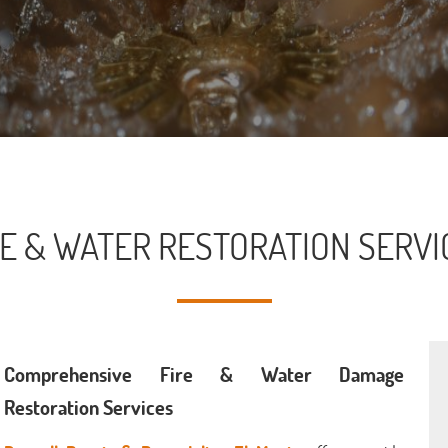
RE & WATER RESTORATION SERVI
Comprehensive Fire & Water Damage
Restoration Services