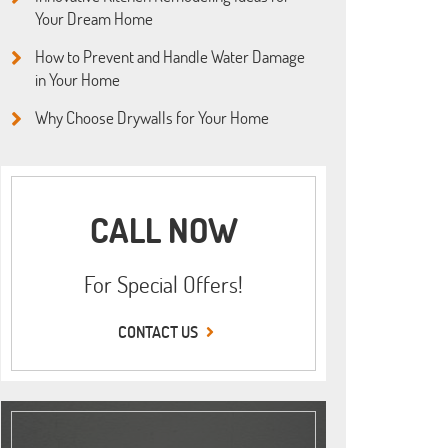
Your Dream Home
How to Prevent and Handle Water Damage
in Your Home
Why Choose Drywalls for Your Home
CALL NOW
For Special Offers!
CONTACT US