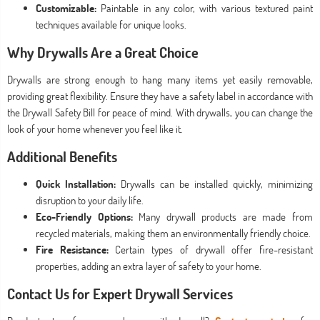
Customizable:
Paintable in any color, with various textured paint
techniques available for unique looks.
Why Drywalls Are a Great Choice
Drywalls are strong enough to hang many items yet easily removable,
providing great flexibility. Ensure they have a safety label in accordance with
the Drywall Safety Bill for peace of mind. With drywalls, you can change the
look of your home whenever you feel like it.
Additional Benefits
Quick Installation:
Drywalls can be installed quickly, minimizing
disruption to your daily life.
Eco-Friendly Options:
Many drywall products are made from
recycled materials, making them an environmentally friendly choice.
Fire Resistance:
Certain types of drywall offer fire-resistant
properties, adding an extra layer of safety to your home.
Contact Us for Expert Drywall Services