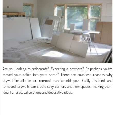
Are you looking to redecorate? Expecting a newborn? Or perhaps you've
moved your office into your home? There are countless reasons why
drywall installation or removal can benefit you. Easily installed and
removed, drywalls can create cozy corners and new spaces, making them
ideal for practical solutions and decorative ideas.