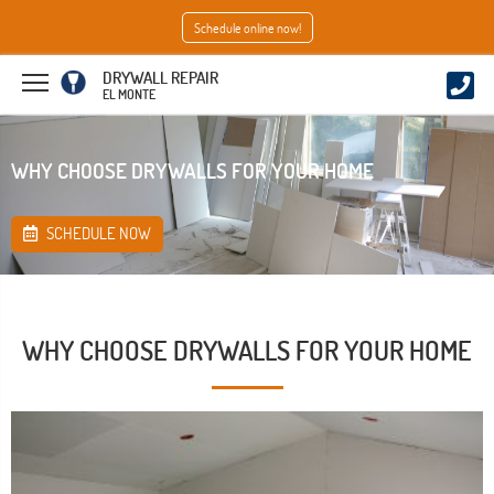
Schedule online now!
DRYWALL REPAIR
EL MONTE
WHY CHOOSE DRYWALLS FOR YOUR HOME
SCHEDULE NOW
WHY CHOOSE DRYWALLS FOR YOUR HOME