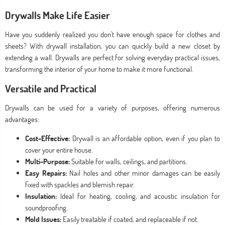
Drywalls Make Life Easier
Have you suddenly realized you don't have enough space for clothes and
sheets? With drywall installation, you can quickly build a new closet by
extending a wall. Drywalls are perfect for solving everyday practical issues,
transforming the interior of your home to make it more functional.
Versatile and Practical
Drywalls can be used for a variety of purposes, offering numerous
advantages:
Cost-Effective:
Drywall is an affordable option, even if you plan to
cover your entire house.
Multi-Purpose:
Suitable for walls, ceilings, and partitions.
Easy Repairs:
Nail holes and other minor damages can be easily
fixed with spackles and blemish repair.
Insulation:
Ideal for heating, cooling, and acoustic insulation for
soundproofing.
Mold Issues:
Easily treatable if coated, and replaceable if not.