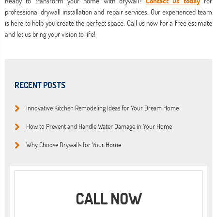
Ready to transform your home with drywall?
Contact us today
for
professional drywall installation and repair services. Our experienced team
is here to help you create the perfect space. Call us now for a free estimate
and let us bring your vision to life!
RECENT POSTS
Innovative Kitchen Remodeling Ideas for Your Dream Home
How to Prevent and Handle Water Damage in Your Home
Why Choose Drywalls for Your Home
CALL NOW