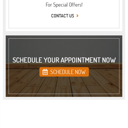
For Special Offers!
CONTACT US
SCHEDULE YOUR APPOINTMENT NOW
SCHEDULE NOW