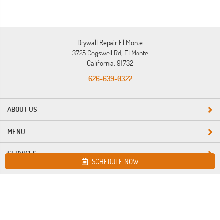
Drywall Repair El Monte
3725 Cogswell Rd, El Monte
California, 91732
626-639-0322
ABOUT US
MENU
SERVICES
SCHEDULE NOW
Site map
Drywall Repair El Monte. All Rights Reserved © 2026